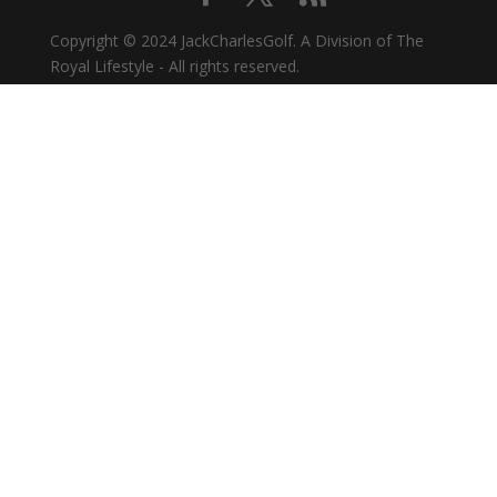
Copyright © 2024 JackCharlesGolf. A Division of The
Royal Lifestyle - All rights reserved.