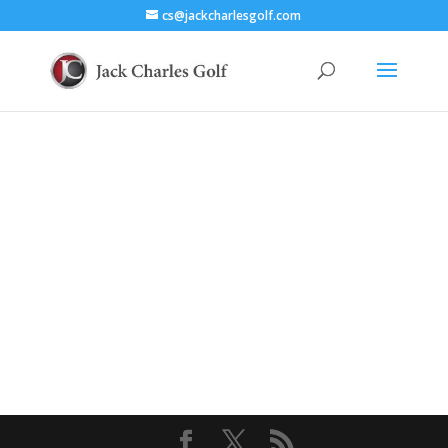
cs@jackcharlesgolf.com