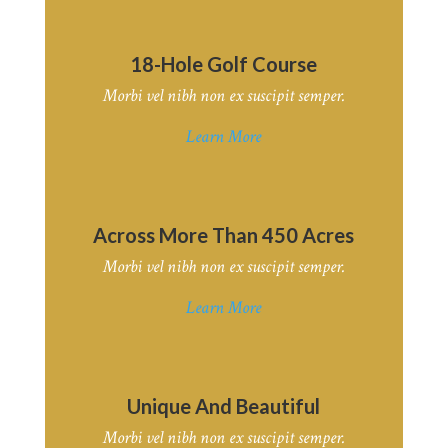
18-Hole Golf Course
Morbi vel nibh non ex suscipit semper.
Learn More
Across More Than 450 Acres
Morbi vel nibh non ex suscipit semper.
Learn More
Unique And Beautiful
Morbi vel nibh non ex suscipit semper.