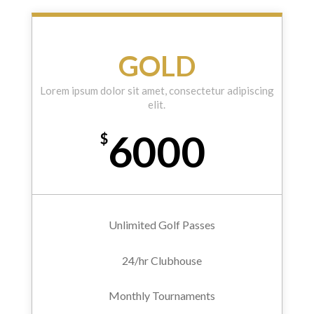
GOLD
Lorem ipsum dolor sit amet, consectetur adipiscing
elit.
6000
$
Unlimited Golf Passes
24/hr Clubhouse
Monthly Tournaments