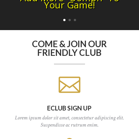
Your Game!
COME & JOIN OUR
FRIENDLY CLUB

ECLUB SIGN UP
Lorem ipsum dolor sit amet, consectetur adipiscing elit.
Suspendisse ac rutrum enim.