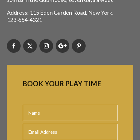
Address: 115 Eden Garden Road, New York.
123-654-4321
BOOK YOUR PLAY TIME