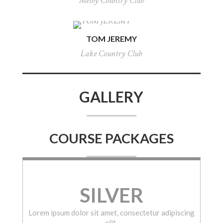
Melby Country Club
TOM JEREMY
Lake Country Club
GALLERY
COURSE PACKAGES
SILVER
Lorem ipsum dolor sit amet, consectetur adipiscing
elit.