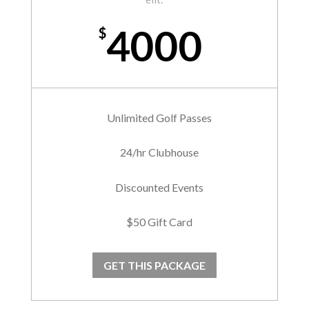
4000
$
Unlimited Golf Passes
24/hr Clubhouse
Discounted Events
$50 Gift Card
GET THIS PACKAGE