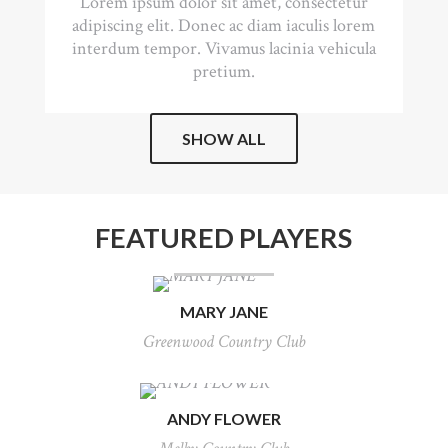
Lorem ipsum dolor sit amet, consectetur
adipiscing elit. Donec ac diam iaculis lorem
interdum tempor. Vivamus lacinia vehicula
pretium.
SHOW ALL
FEATURED PLAYERS
MARY JANE
Greenwood Country Club
ANDY FLOWER