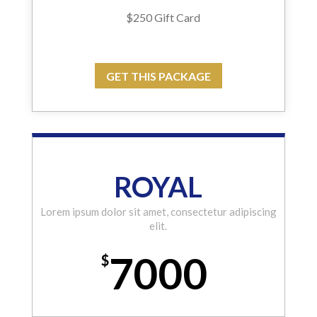
$250 Gift Card
GET THIS PACKAGE
ROYAL
Lorem ipsum dolor sit amet, consectetur adipiscing
elit.
7000
$