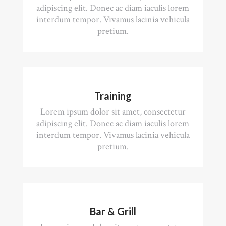
adipiscing elit. Donec ac diam iaculis lorem
interdum tempor. Vivamus lacinia vehicula
pretium.
Training
Lorem ipsum dolor sit amet, consectetur
adipiscing elit. Donec ac diam iaculis lorem
interdum tempor. Vivamus lacinia vehicula
pretium.
Bar & Grill