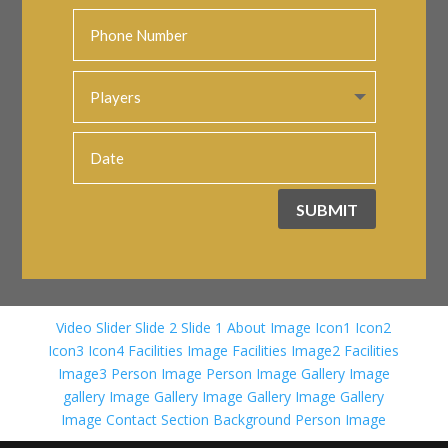
SUBMIT
Video Slider
Slide 2
Slide 1
About Image
Icon1
Icon2
Icon3
Icon4
Facilities Image
Facilities Image2
Facilities
Image3
Person Image
Person Image
Gallery Image
gallery Image
Gallery Image
Gallery Image
Gallery
Image
Contact Section Background
Person Image