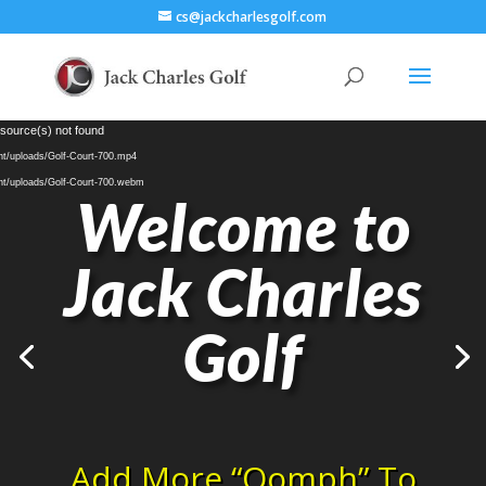
cs@jackcharlesgolf.com
Video
 source(s) not found
Player
nt/uploads/Golf-Court-700.mp4
nt/uploads/Golf-Court-700.webm
Welcome to
Jack Charles
Golf
Add More “Oomph” To