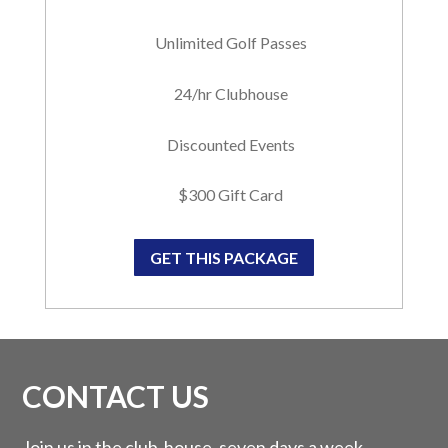
Unlimited Golf Passes
24/hr Clubhouse
Discounted Events
$300 Gift Card
GET THIS PACKAGE
CONTACT US
Join us in the club-house, seven days a week