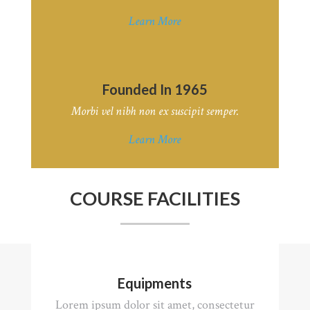
Learn More
Founded In 1965
Morbi vel nibh non ex suscipit semper.
Learn More
COURSE FACILITIES
Equipments
Lorem ipsum dolor sit amet, consectetur