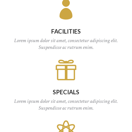

FACILITIES
Lorem ipsum dolor sit amet, consectetur adipiscing elit.
Suspendisse ac rutrum enim.

SPECIALS
Lorem ipsum dolor sit amet, consectetur adipiscing elit.
Suspendisse ac rutrum enim.
