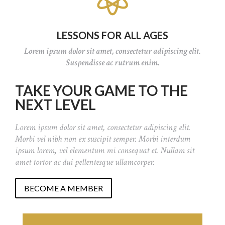
LESSONS FOR ALL AGES
Lorem ipsum dolor sit amet, consectetur adipiscing elit.
Suspendisse ac rutrum enim.
TAKE YOUR GAME TO THE
NEXT LEVEL
Lorem ipsum dolor sit amet, consectetur adipiscing elit.
Morbi vel nibh non ex suscipit semper. Morbi interdum
ipsum lorem, vel elementum mi consequat et. Nullam sit
amet tortor ac dui pellentesque ullamcorper.
BECOME A MEMBER