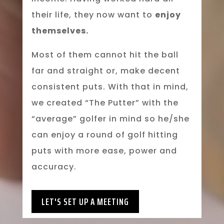
their life, they now want to
enjoy
themselves.
Most of them cannot hit the ball
far and straight or, make decent
consistent puts. With that in mind,
we created “The Putter” with the
“average” golfer in mind so he/she
can enjoy a round of golf hitting
puts with more ease, power and
accuracy.
LET'S SET UP A MEETING