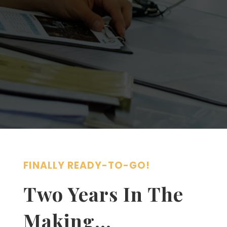
FINALLY READY-TO-GO!
Two Years In The
Making…