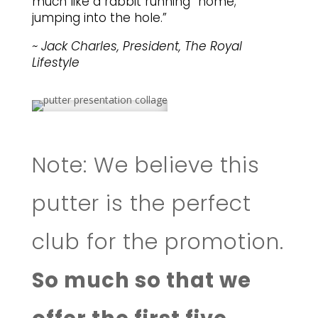
much like a rabbit running “home;”
jumping into the hole.”
~ Jack Charles, President, The Royal
Lifestyle
Note: We believe this
putter is the perfect
club for the promotion.
So much so that we