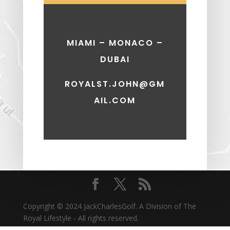
MIAMI – MONACO –
DUBAI
ROYALST.JOHN@GM
AIL.COM
Copyright © 2024 JackCharlesGolf. A Division of The
Royal Lifestyle - All rights reserved.