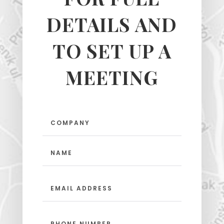
DETAILS AND
TO SET UP A
MEETING