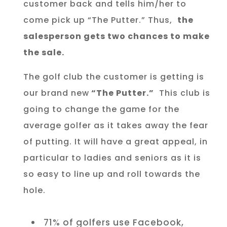
customer back and tells him/her to
come pick up “The Putter.” Thus,
the
salesperson gets two chances to make
the sale.
The golf club the customer is getting is
our brand new
“The Putter.”
This club is
going to change the game for the
average golfer as it takes away the fear
of putting. It will have a great appeal, in
particular to ladies and seniors as it is
so easy to line up and roll towards the
hole.
71% of golfers use Facebook,