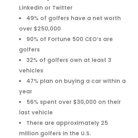
Linkedin or Twitter
49% of golfers have a net worth
over $250,000
90% of Fortune 500 CEO’s are
golfers
32% of golfers own at least 3
vehicles
47% plan on buying a car within a
year
56% spent over $30,000 on their
last vehicle
There are approximately 25
million golfers in the U.S.