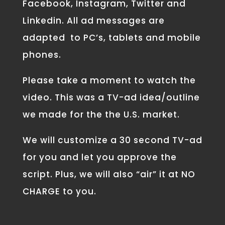
Facebook, Instagram, Twitter and
Linkedin. All ad messages are
adapted to PC’s, tablets and mobile
phones.
Please take a moment to watch the
video. This was a TV-ad idea/outline
we made for the the U.S. market.
We will customize a 30 second TV-ad
for you and let you approve the
script. Plus, we will also “air” it at NO
CHARGE to you.