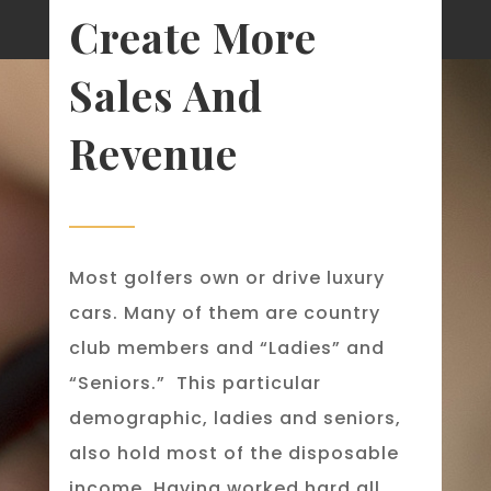
Create More
Sales And
Revenue
Most golfers own or drive luxury
cars. Many of them are country
club members and “Ladies” and
“Seniors.” This particular
demographic, ladies and seniors,
also hold most of the disposable
income. Having worked hard all