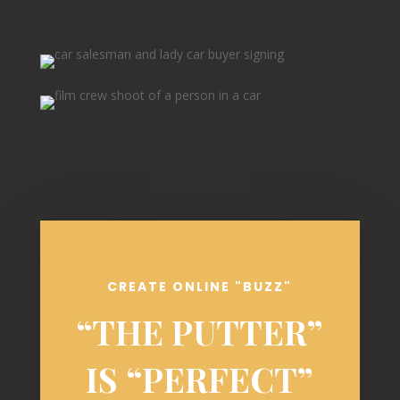
CREATE ONLINE "BUZZ"
“THE PUTTER”
IS “PERFECT”