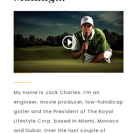
My name is Jack Charles. I’m an
engineer, movie producer, low-handicap
golfer and the President of The Royal
Lifestyle Corp. based in Miami, Monaco
and Dubai. Over the last couple of