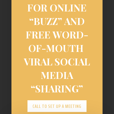
FOR ONLINE
“BUZZ” AND
FREE WORD-
OF-MOUTH
VIRAL SOCIAL
MEDIA
“SHARING”
CALL TO SET UP A MEETING