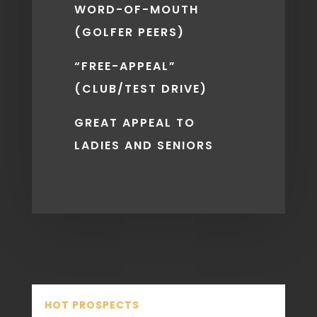
WORD-OF-MOUTH
(GOLFER PEERS)
“FREE-APPEAL”
(CLUB/TEST DRIVE)
GREAT APPEAL TO
LADIES AND SENIORS
HOT PROSPECTS