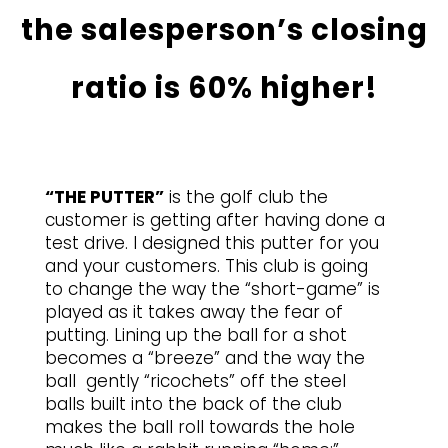
the salesperson’s closing
ratio is 60% higher!
“THE PUTTER”
is the golf club the
customer is getting after having done a
test drive. I designed this putter for you
and your customers. This club is going
to change the way the “short-game” is
played as it takes away the fear of
putting. Lining up the ball for a shot
becomes a “breeze” and the way the
ball gently “ricochets” off the steel
balls built into the back of the club
makes the ball roll towards the hole