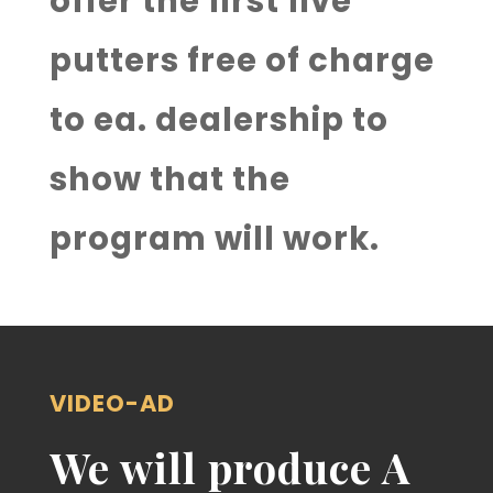
offer the first five
putters free of charge
to ea. dealership to
show that the
program will work.
VIDEO-AD
We will produce A