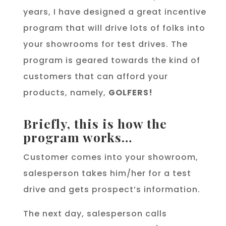
years, I have designed a great incentive
program that will drive lots of folks into
your showrooms for test drives. The
program is geared towards the kind of
customers that can afford your
products, namely,
GOLFERS!
Briefly, this is how the
program works…
Customer comes into your showroom,
salesperson takes him/her for a test
drive and gets prospect’s information.
The next day, salesperson calls