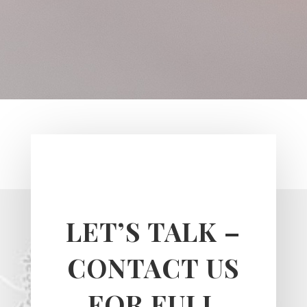
LET’S TALK –
CONTACT US
FOR FULL