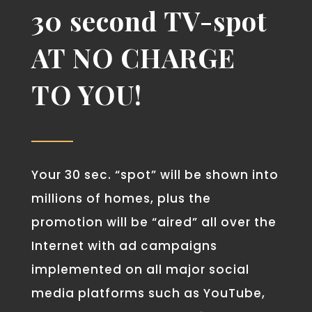
30 second TV-spot
AT
NO CHARGE
TO YOU!
Your 30 sec. “spot” will be shown into
millions of homes, plus the
promotion will be “aired” all over the
Internet with ad campaigns
implemented on all major social
media platforms such as YouTube,