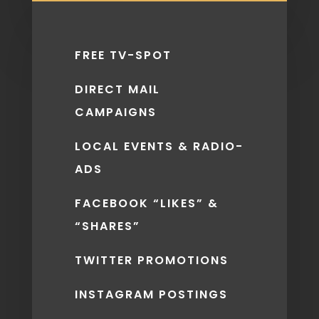
FREE TV-SPOT
DIRECT MAIL
CAMPAIGNS
LOCAL EVENTS & RADIO-
ADS
FACEBOOK “LIKES” &
“SHARES”
TWITTER PROMOTIONS
INSTAGRAM POSTINGS