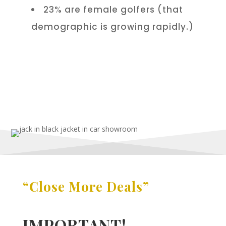
23% are female golfers (that
demographic is growing rapidly.)
“Close More Deals”
IMPORTANT!