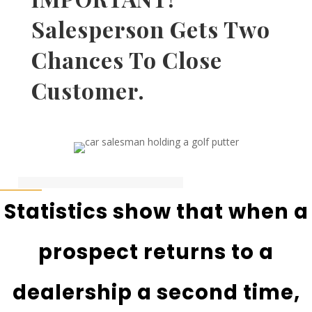
Salesperson Gets Two
Chances To Close
Customer.
Statistics show that when a
prospect returns to a
dealership a second time,