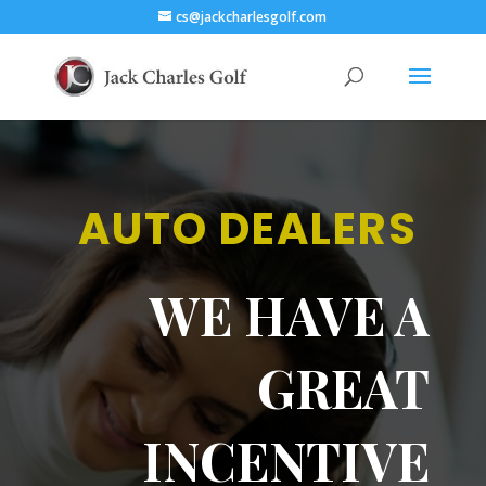
cs@jackcharlesgolf.com
AUTO DEALERS
WE HAVE A
GREAT
INCENTIVE