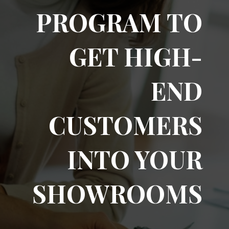
PROGRAM TO
GET HIGH-
END
CUSTOMERS
INTO YOUR
SHOWROOMS