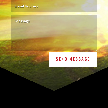
SEND MESSAGE