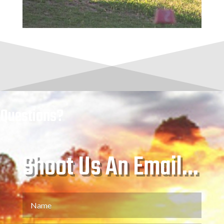
Questions?
Shoot Us An Email...