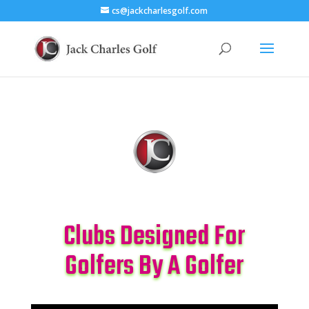
cs@jackcharlesgolf.com
Clubs Designed For
Golfers By A Golfer