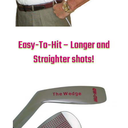
Easy-To-Hit – Longer and
Straighter shots!