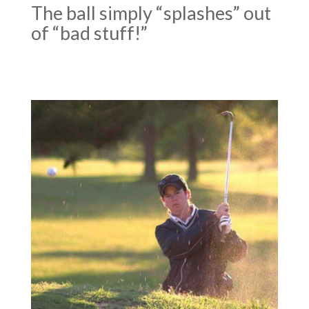
The ball simply “splashes” out
of “bad stuff!”