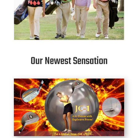
Our Newest Sensation