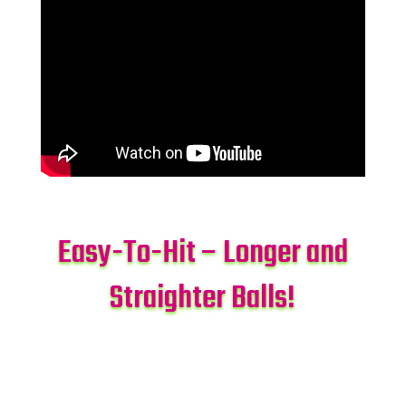
Easy-To-Hit – Longer and
Straighter Balls!