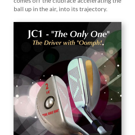
comes off the clubface accelerating the
ball up in the air, into its trajectory.