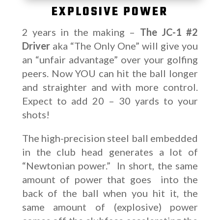
EXPLOSIVE POWER
2 years in the making –
The JC-1 #2
Driver
aka “The Only One” will give you
an “unfair advantage” over your golfing
peers. Now YOU can hit the ball longer
and straighter and with more control.
Expect to add 20 – 30 yards to your
shots!
The high-precision steel ball embedded
in the club head generates a lot of
“Newtonian power.” In short, the same
amount of power that goes into the
back of the ball when you hit it, the
same amount of (explosive) power