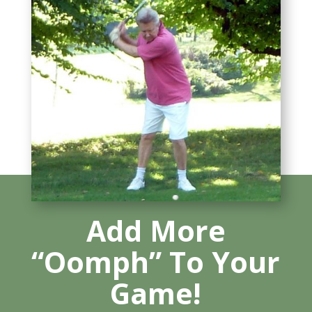
Add More
“Oomph” To Your
Game!