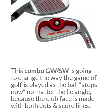
This
combo GW/SW
is going
to change the way the game of
golf is played as the ball “stops
now” no matter the lie angle,
because the club face is made
with both dots & score lines.