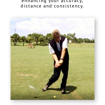
enhancing your accuracy,
distance and consistency.