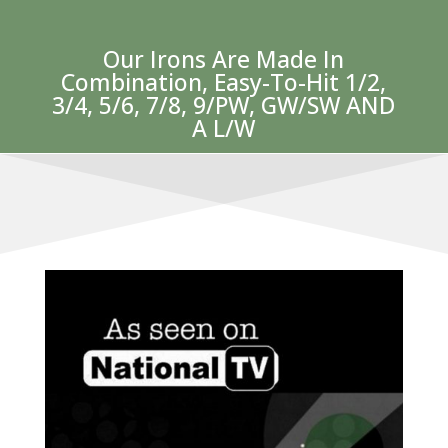
Our Irons Are Made In
Combination, Easy-To-Hit 1/2,
3/4, 5/6, 7/8, 9/PW, GW/SW AND
A L/W