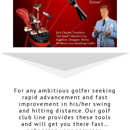
For any ambitious golfer seeking
rapid advancement and fast
improvement in his/her swing
and hitting distance. Our golf
club line provides these tools
and will get you there fast…