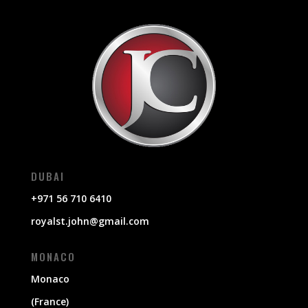
DUBAI
+971 56 710 6410
royalst.john@gmail.com
MONACO
Monaco
(France)