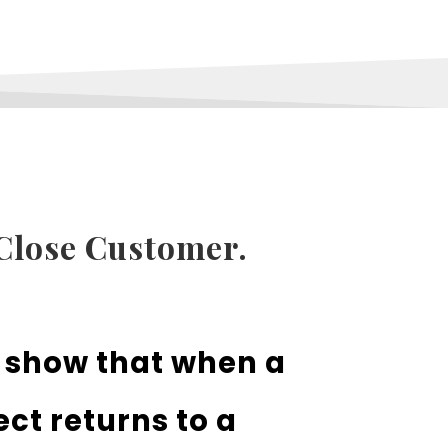
Close Customer.
s show that when a
ct returns to a