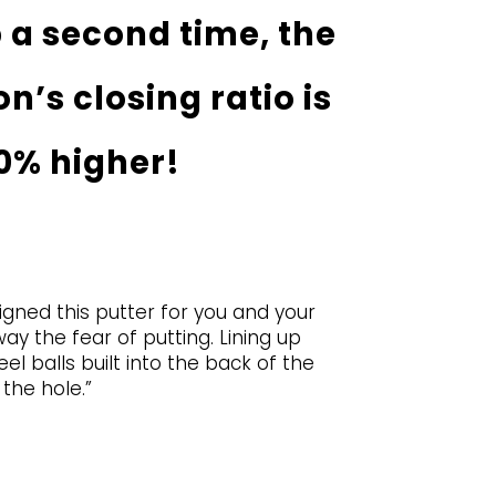
 a second time, the
n’s closing ratio is
0% higher!
signed this putter for you and your
ay the fear of putting. Lining up
l balls built into the back of the
the hole.”