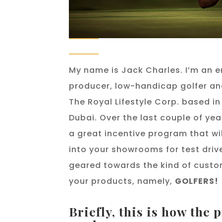
My name is Jack Charles. I’m an e
producer, low-handicap golfer an
The Royal Lifestyle Corp. based 
Dubai. Over the last couple of yea
a great incentive program that will
into your showrooms for test driv
geared towards the kind of custo
your products, namely,
GOLFERS!
Briefly, this is how the