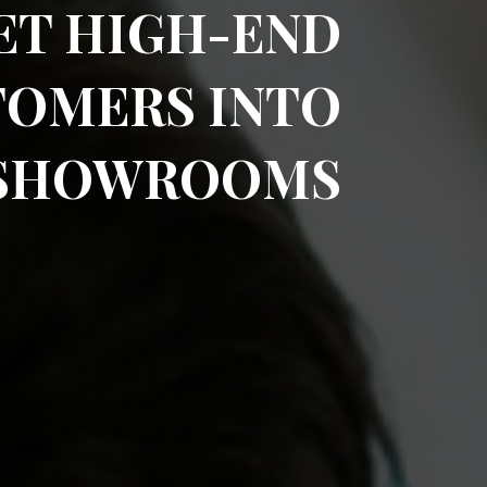
ET HIGH-END
TOMERS INTO
 SHOWROOMS