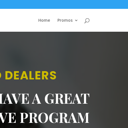
Home
Promos
 DEALERS
AVE A GREAT
IVE PROGRAM