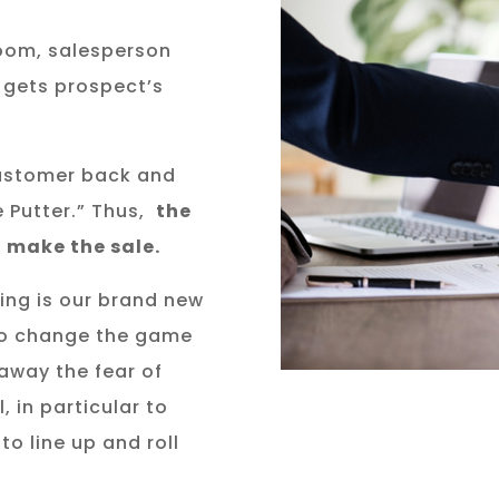
oom, salesperson
d gets prospect’s
customer back and
e Putter.” Thus,
the
 make the sale.
ting is our brand new
to change the game
 away the fear of
, in particular to
to line up and roll