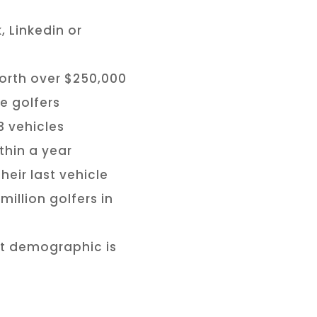
, Linkedin or
orth over $250,000
e golfers
3 vehicles
thin a year
eir last vehicle
illion golfers in
at demographic is