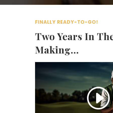
FINALLY READY-TO-GO!
Two Years In Th
Making…