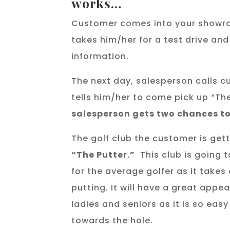
works…
Customer comes into your showr
takes him/her for a test drive an
information.
The next day, salesperson calls 
tells him/her to come pick up “Th
salesperson gets two chances to
The golf club the customer is get
“The Putter.”
This club is going 
for the average golfer as it takes
putting. It will have a great appeal
ladies and seniors as it is so easy 
towards the hole.