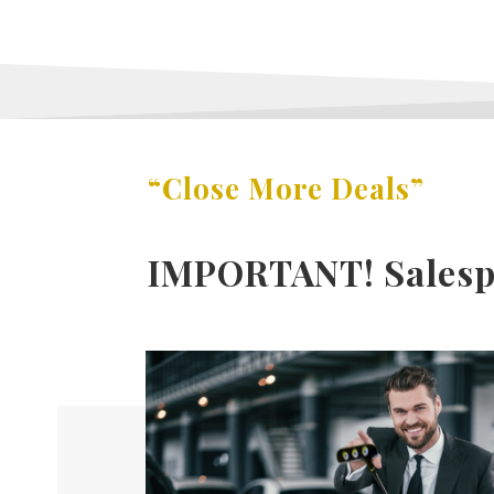
“Close More Deals”
IMPORTANT! Salespe