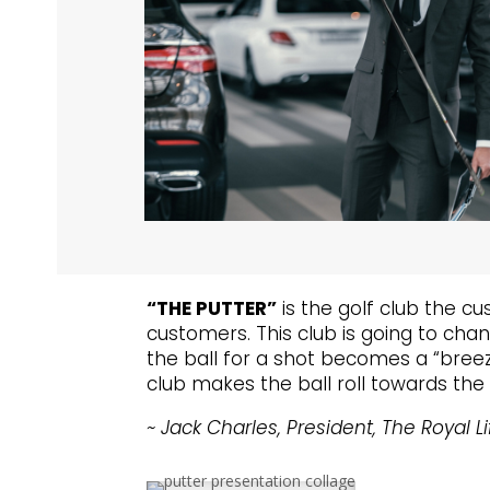
“THE PUTTER”
is the golf club the cu
customers. This club is going to chan
the ball for a shot becomes a “breeze
club makes the ball roll towards the 
~ Jack Charles, President, The Royal Li