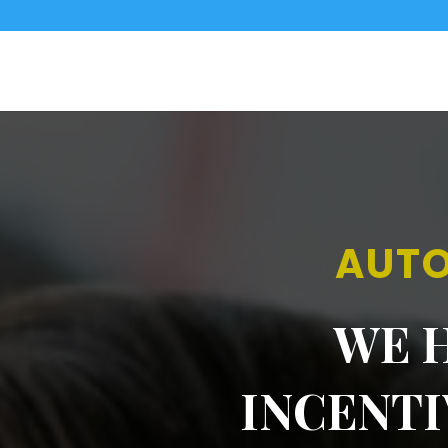
AUTO
WE H
INCENT