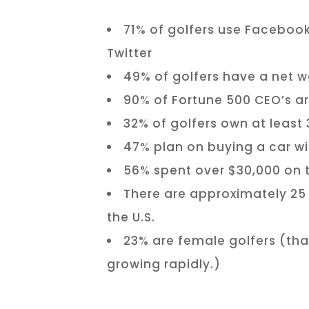
71% of golfers use Facebook
Twitter
49% of golfers have a net w
90% of Fortune 500 CEO’s ar
32% of golfers own at least 
47% plan on buying a car wi
56% spent over $30,000 on th
There are approximately 25 m
the U.S.
23% are female golfers (th
growing rapidly.)