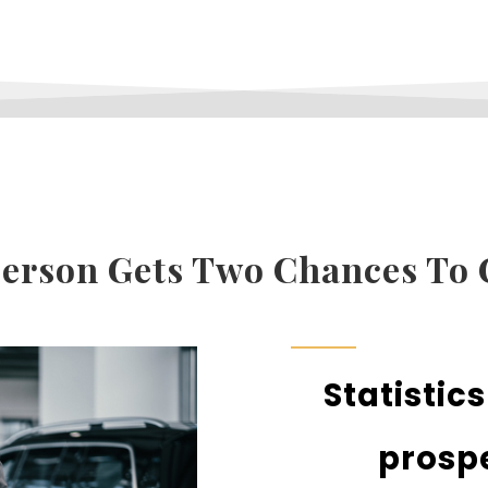
rson Gets Two Chances To 
Statistic
prospe