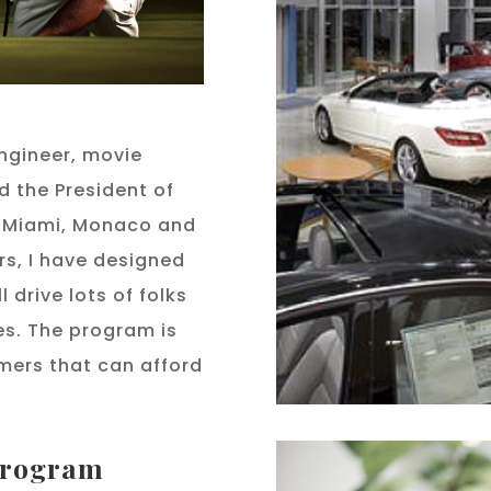
ngineer, movie
d the President of
in Miami, Monaco and
rs, I have designed
 drive lots of folks
es. The program is
mers that can afford
 program