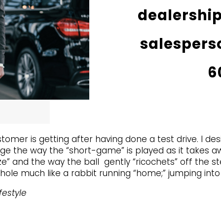
dealership
salesperso
6
stomer is getting after having done a test drive. I de
ge the way the “short-game” is played as it takes aw
” and the way the ball gently “ricochets” off the stee
hole much like a rabbit running “home;” jumping into 
festyle