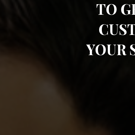
TO G
CUS
YOUR