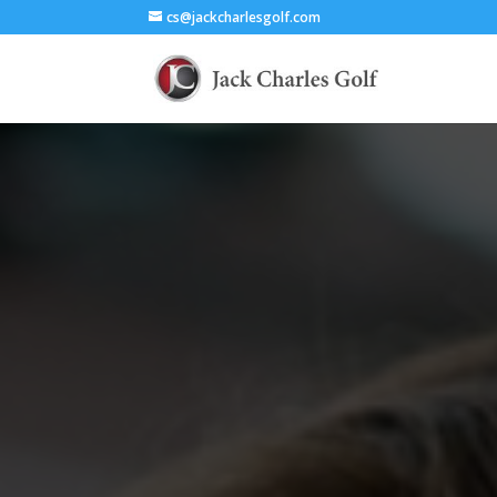
cs@jackcharlesgolf.com