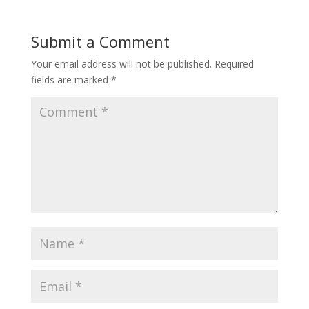
Submit a Comment
Your email address will not be published.
Required
fields are marked
*