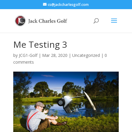
cs@jackcharlesgolf.com
Me Testing 3
by
JCG1-Golf
|
Mar 28, 2020
|
Uncategorized
|
0
comments