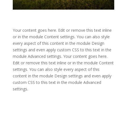
Your content goes here. Edit or remove this text inline
or in the module Content settings. You can also style
every aspect of this content in the module Design
settings and even apply custom CSS to this text in the
module Advanced settings. Your content goes here.
Edit or remove this text inline or in the module Content
settings. You can also style every aspect of this
content in the module Design settings and even apply
custom CSS to this text in the module Advanced
settings.