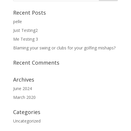
Recent Posts
pelle
Just Testing2
Me Testing 3
Blaming your swing or clubs for your golfing mishaps?
Recent Comments
Archives
June 2024
March 2020
Categories
Uncategorized