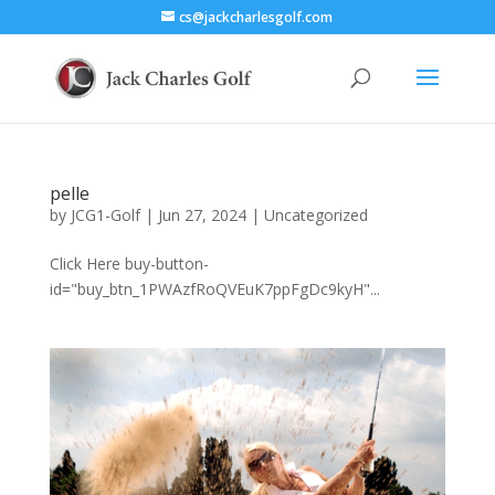
cs@jackcharlesgolf.com
pelle
by
JCG1-Golf
|
Jun 27, 2024
|
Uncategorized
Click Here buy-button-
id="buy_btn_1PWAzfRoQVEuK7ppFgDc9kyH"...