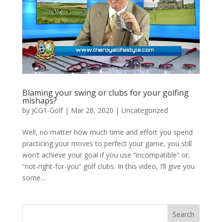
Blaming your swing or clubs for your golfing
mishaps?
by
JCG1-Golf
|
Mar 28, 2020
|
Uncategorized
Well, no matter how much time and effort you spend
practicing your moves to perfect your game, you still
won’t achieve your goal if you use “incompatible” or,
“not-right-for-you” golf clubs. In this video, I’ll give you
some...