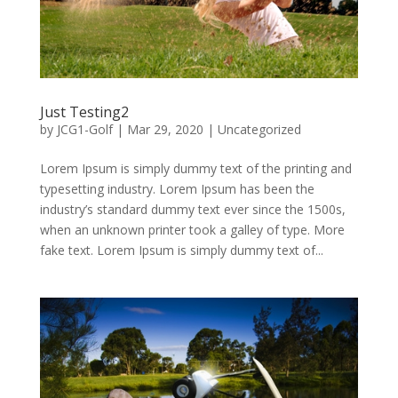
Just Testing2
by
JCG1-Golf
|
Mar 29, 2020
|
Uncategorized
Lorem Ipsum is simply dummy text of the printing and
typesetting industry. Lorem Ipsum has been the
industry’s standard dummy text ever since the 1500s,
when an unknown printer took a galley of type. More
fake text. Lorem Ipsum is simply dummy text of...