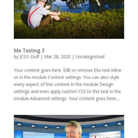
Me Testing 3
by
JCG1-Golf
|
Mar 28, 2020
|
Uncategorized
Your content goes here. Edit or remove this text inline
or in the module Content settings. You can also style
every aspect of this content in the module Design
settings and even apply custom CSS to this text in the
module Advanced settings. Your content goes here....